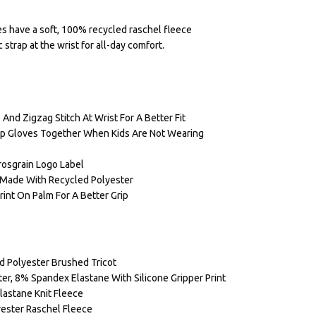
s have a soft, 100% recycled raschel fleece
 strap at the wrist for all-day comfort.
 And Zigzag Stitch At Wrist For A Better Fit
eep Gloves Together When Kids Are Not Wearing
rosgrain Logo Label
g Made With Recycled Polyester
rint On Palm For A Better Grip
d Polyester Brushed Tricot
er, 8% Spandex Elastane With Silicone Gripper Print
lastane Knit Fleece
yester Raschel Fleece