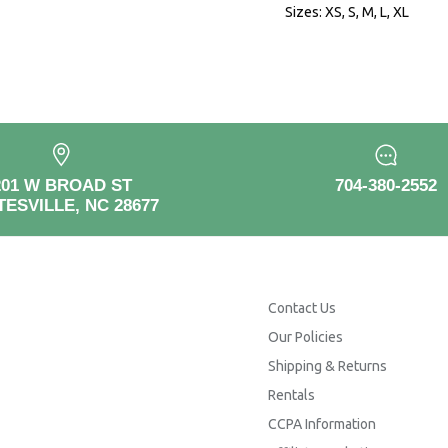
Sizes: XS, S, M, L, XL
201 W BROAD ST
704-380-2552
TESVILLE, NC 28677
Contact Us
Our Policies
Shipping & Returns
Rentals
CCPA Information