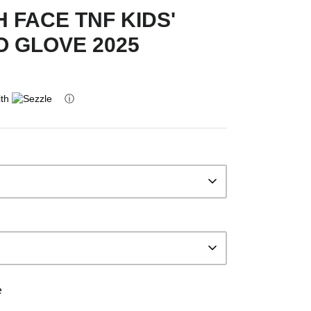
 FACE TNF KIDS'
O GLOVE 2025
ith
ⓘ
e