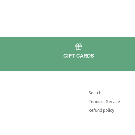
GIFT CARDS
Search
Terms of Service
Refund policy