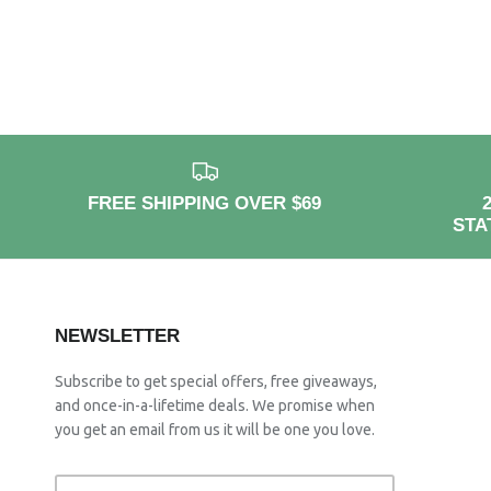
FREE SHIPPING OVER $69
STA
NEWSLETTER
Subscribe to get special offers, free giveaways,
and once-in-a-lifetime deals. We promise when
you get an email from us it will be one you love.