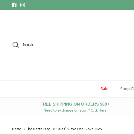
Skip
to
content
Search
Sale
Shop C
FREE SHIPPING ON ORDERS $69+
Need to exchange or return? Click Here
Home
The North Face TNF Kids' Suave Oso Glove 2025