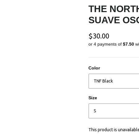
THE NORTH
SUAVE OS
$30.00
or 4 payments of
$7.50
w
Color
TNF Black
Size
S
This product is unavailabl