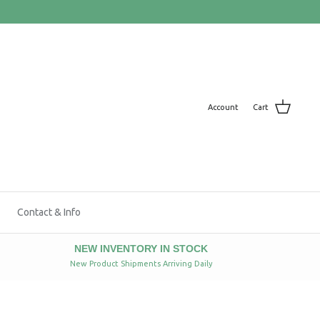
Account
Cart
Contact & Info
NEW INVENTORY IN STOCK
New Product Shipments Arriving Daily