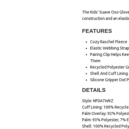
The Kids’ Suave Oso Glove
construction and an elastic
FEATURES
Cozy Raschel Fleece
Elastic Webbing Strap
Pairing Clip Helps K
Them
Recycled Polyester G
Shell And Cuff Linin
Silicone Gripper Dot P
DETAILS
Style: NF0A7WKZ
Cuff Lining: 100% Recycle
Palm Overlay: 92% Polyest
Palm: 93% Polyester, 7% E
Shell: 100% Recycled Pol