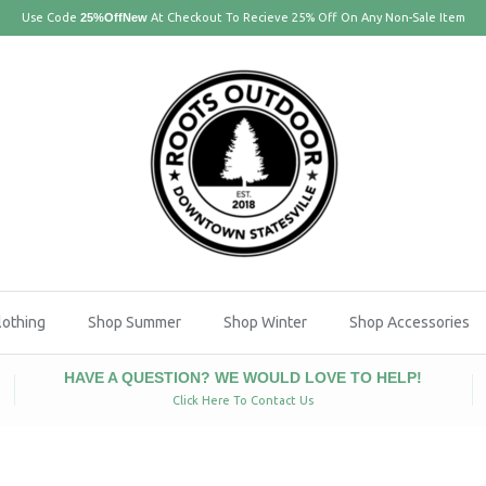
Use Code
25%OffNew
At Checkout To Recieve 25% Off On Any Non-Sale Item
lothing
Shop Summer
Shop Winter
Shop Accessories
HAVE A QUESTION? WE WOULD LOVE TO HELP!
Click Here To Contact Us