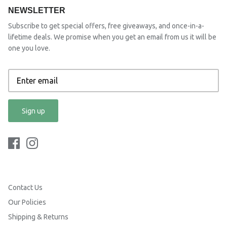
NEWSLETTER
Subscribe to get special offers, free giveaways, and once-in-a-
lifetime deals. We promise when you get an email from us it will be
one you love.
Sign up
Contact Us
Our Policies
Shipping & Returns