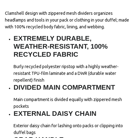
Clamshell design with zippered mesh dividers organizes
headlamps and tools in your pack or clothing in your duffel; made
with 100% recycled body fabric, lining, and webbing.
EXTREMELY DURABLE,
WEATHER-RESISTANT, 100%
RECYCLED FABRIC
Burly recycled polyester ripstop with a highly weather-
resistant TPU-film laminate and a DWR (durable water
repellent) finish
DIVIDED MAIN COMPARTMENT
Main compartment is divided equally with zippered mesh
pockets
EXTERNAL DAISY CHAIN
Exterior daisy chain for lashing onto packs or clipping into
duffel bags