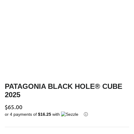
Youth Outerwear
Ski Poles
Bags & Luggage
Helmets
Gift Cards
Goggles
PATAGONIA BLACK HOLE® CUBE
2025
$65.00
or 4 payments of
$16.25
with
ⓘ