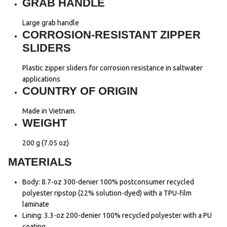
GRAB HANDLE
Large grab handle
CORROSION-RESISTANT ZIPPER
SLIDERS
Plastic zipper sliders for corrosion resistance in saltwater
applications
COUNTRY OF ORIGIN
Made in Vietnam.
WEIGHT
200 g (7.05 oz)
MATERIALS
Body: 8.7-oz 300-denier 100% postconsumer recycled
polyester ripstop (22% solution-dyed) with a TPU-film
laminate
Lining: 3.3-oz 200-denier 100% recycled polyester with a PU
coating