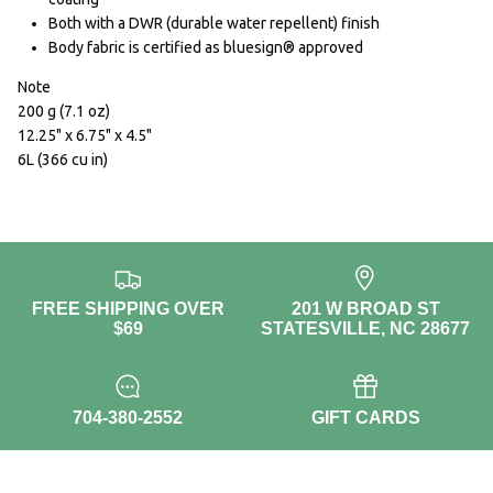
Both with a DWR (durable water repellent) finish
Body fabric is certified as bluesign® approved
Note
200 g (7.1 oz)
12.25" x 6.75" x 4.5"
6L (366 cu in)
FREE SHIPPING OVER
201 W BROAD ST
$69
STATESVILLE, NC 28677
704-380-2552
GIFT CARDS