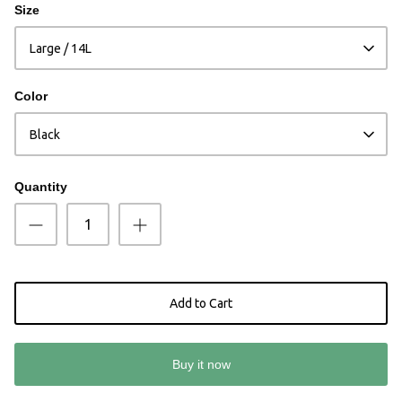
Size
Large / 14L
Color
Black
Quantity
Add to Cart
Buy it now