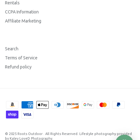
Rentals
CCPA Information
Affiliate Marketing
Search
Terms of Service
Refund policy
© 2025
Roots Outdoor
.
All Rights Reserved. Lifestyle photography provided
by Kaley LoveD Photography.