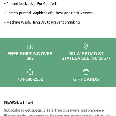
• Printed Neck Label For Comfort
• Screen-printed Graphics Left Chest And Both Sleeves
• Machine Wash, Hang Dry to Prevent Shrinking
FREE SHIPPING OVER
201 W BROAD ST
$69
STATESVILLE, NC 28677
704-380-2552
GIFT CARDS
NEWSLETTER
Subscribe to get special offers, free giveaways, and once-in-a-
lifetime deals. We promise when you get an email from us it will be