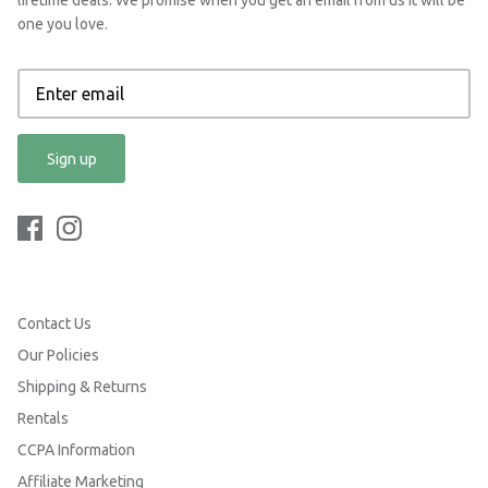
one you love.
Sign up
Contact Us
Our Policies
Shipping & Returns
Rentals
CCPA Information
Affiliate Marketing