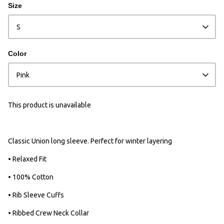
Size
S
Color
Pink
This product is unavailable
Classic Union long sleeve. Perfect for winter layering
• Relaxed Fit
• 100% Cotton
• Rib Sleeve Cuffs
• Ribbed Crew Neck Collar