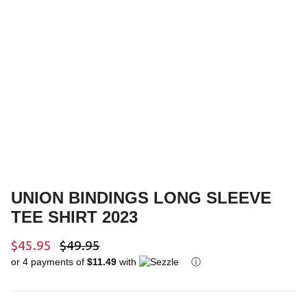
Youth Outerwear
Ski Poles
Bags & Luggage
Helmets
Gift Cards
Goggles
UNION BINDINGS LONG SLEEVE
TEE SHIRT 2023
$45.95
$49.95
or 4 payments of
$11.49
with
ⓘ